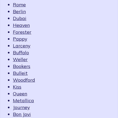
Rome
Berlin
Dubai
Heaven
Forester
Pappy
Larceny
Buffalo
Weller
Bookers
Bulleit
Woodford
Kiss
Queen
Metallica
Journey
Bon Jovi