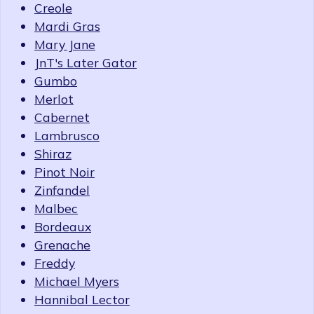
Creole
Mardi Gras
Mary Jane
JnT's Later Gator
Gumbo
Merlot
Cabernet
Lambrusco
Shiraz
Pinot Noir
Zinfandel
Malbec
Bordeaux
Grenache
Freddy
Michael Myers
Hannibal Lector