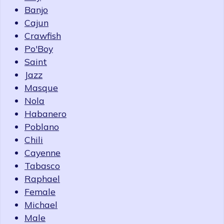
Banjo
Cajun
Crawfish
Po'Boy
Saint
Jazz
Masque
Nola
Habanero
Poblano
Chili
Cayenne
Tabasco
Raphael
Female
Michael
Male