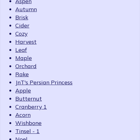
Aspen
Autumn
Brisk
Cider
Cozy
Harvest
Leaf
Maple
Orchard
Rake
JnT's Persian Princess
Apple
Butternut
Cranberry 1
Acorn
Wishbone
Tinsel - 1
Noel