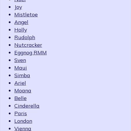
Joy
Mistletoe
Angel
Holly
Rudolph
Nutcracker
Eggnog RMM
Sven
Maui
Simba
Ariel
Moana
Belle
Cinderella
Paris
London
Vienna