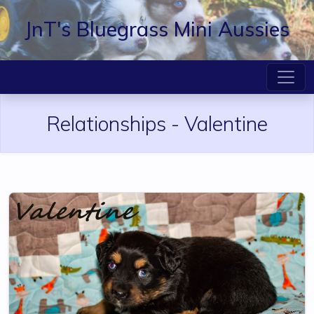
JnT's Bluegrass Mini Aussies
Relationships -
Valentine