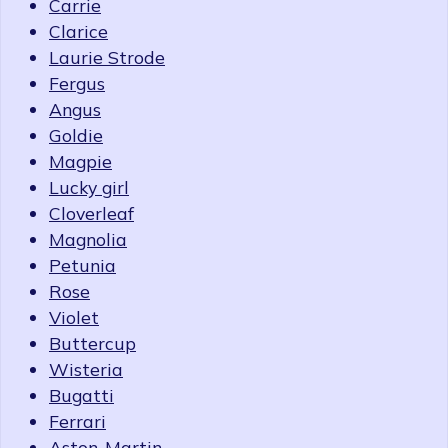
Carrie
Clarice
Laurie Strode
Fergus
Angus
Goldie
Magpie
Lucky girl
Cloverleaf
Magnolia
Petunia
Rose
Violet
Buttercup
Wisteria
Bugatti
Ferrari
Aston-Martin