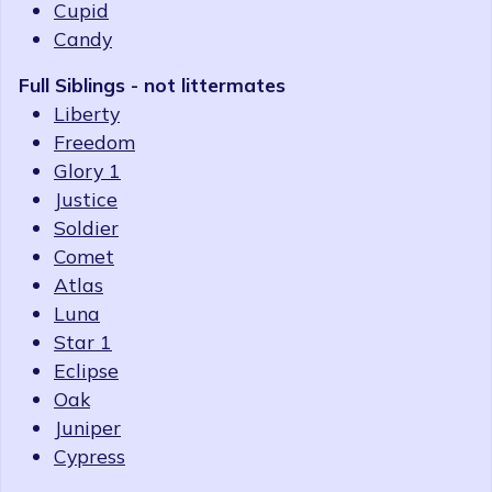
Cupid
Candy
Full Siblings - not littermates
Liberty
Freedom
Glory 1
Justice
Soldier
Comet
Atlas
Luna
Star 1
Eclipse
Oak
Juniper
Cypress