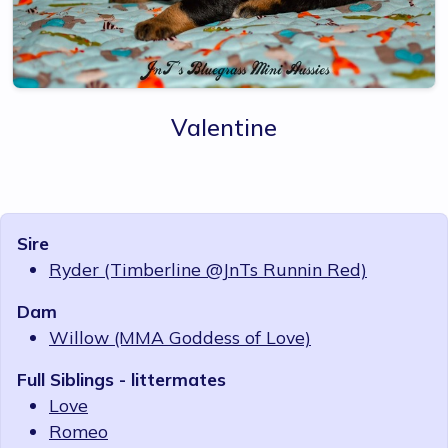
Valentine
Sire
Ryder (Timberline @JnTs Runnin Red)
Dam
Willow (MMA Goddess of Love)
Full Siblings - littermates
Love
Romeo