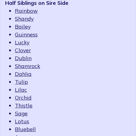
Half Siblings on Sire Side
Rainbow
Shandy
Bailey
Guinness
Lucky
Clover
Dublin
Shamrock
Dahlia
Tulip
Lilac
Orchid
Thistle
Sage
Lotus
Bluebell