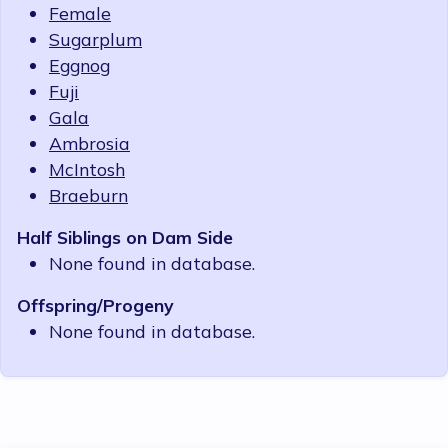
Female
Sugarplum
Eggnog
Fuji
Gala
Ambrosia
McIntosh
Braeburn
Half Siblings on Dam Side
None found in database.
Offspring/Progeny
None found in database.