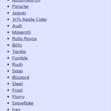
Porsche
Jaguar
JnTs Apple Cider
Audi
Maserati
Rolls-Royce
Biltz
Tackle
Fumble
Rush
Snap
Blizzard
Sleet
Frost
Flurry
Snowflake
Icey