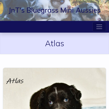
JnT's Bluegrass Mini Aussies
Atlas