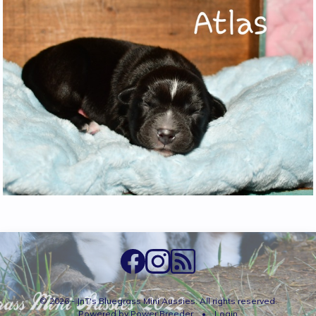
© 2026 - JnT's Bluegrass Mini Aussies. All rights reserved.
Powered by
Power Breeder
•
•
Login