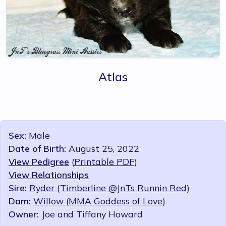
Atlas
Sex:
Male
Date of Birth:
August 25, 2022
View Pedigree
(
Printable PDF
)
View Relationships
Sire:
Ryder (Timberline @JnTs Runnin Red)
Dam:
Willow (MMA Goddess of Love)
Owner:
Joe and Tiffany Howard