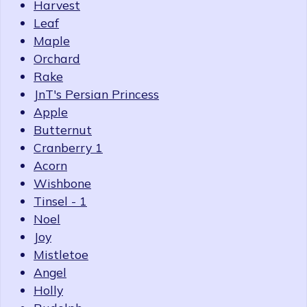
Harvest
Leaf
Maple
Orchard
Rake
JnT's Persian Princess
Apple
Butternut
Cranberry 1
Acorn
Wishbone
Tinsel - 1
Noel
Joy
Mistletoe
Angel
Holly