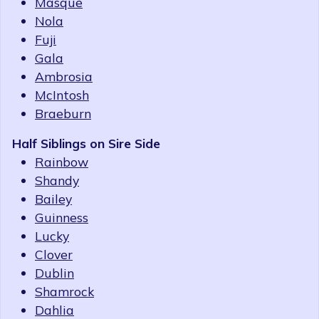
Masque
Nola
Fuji
Gala
Ambrosia
McIntosh
Braeburn
Half Siblings on Sire Side
Rainbow
Shandy
Bailey
Guinness
Lucky
Clover
Dublin
Shamrock
Dahlia