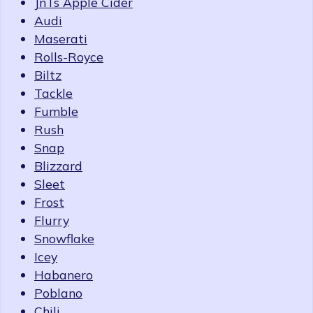
JnTs Apple Cider
Audi
Maserati
Rolls-Royce
Biltz
Tackle
Fumble
Rush
Snap
Blizzard
Sleet
Frost
Flurry
Snowflake
Icey
Habanero
Poblano
Chili