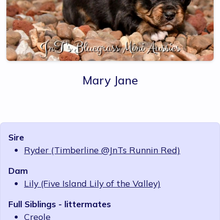
Mary Jane
Sire
Ryder (Timberline @JnTs Runnin Red)
Dam
Lily (Five Island Lily of the Valley)
Full Siblings - littermates
Creole