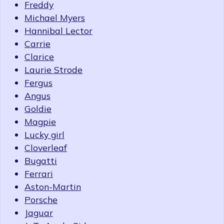
Freddy
Michael Myers
Hannibal Lector
Carrie
Clarice
Laurie Strode
Fergus
Angus
Goldie
Magpie
Lucky girl
Cloverleaf
Bugatti
Ferrari
Aston-Martin
Porsche
Jaguar