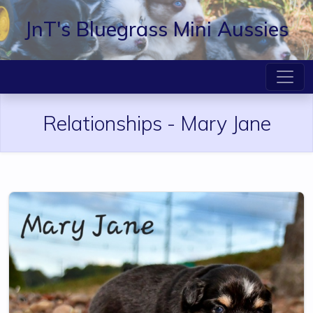
JnT's Bluegrass Mini Aussies
Relationships -
Mary Jane