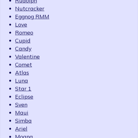
Rudolph
Nutcracker
Eggnog RMM
Love
Romeo
Cupid
Candy
Valentine
Comet
Atlas
Luna
Star 1
Eclipse
Sven
Maui
Simba
Ariel
Moana