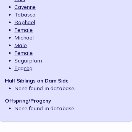
Cayenne
Tabasco
Raphael
Female
Michael
Male
Female
Sugarplum
Eggnog
Half Siblings on Dam Side
None found in database.
Offspring/Progeny
None found in database.