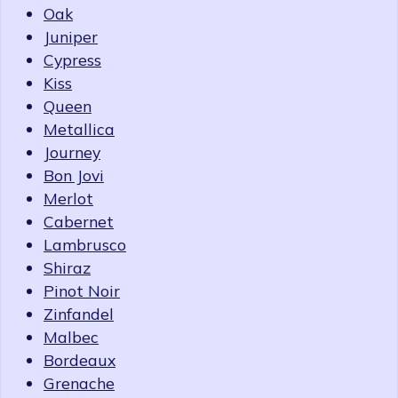
Oak
Juniper
Cypress
Kiss
Queen
Metallica
Journey
Bon Jovi
Merlot
Cabernet
Lambrusco
Shiraz
Pinot Noir
Zinfandel
Malbec
Bordeaux
Grenache