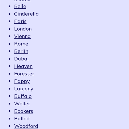
Belle
Cinderella
Paris
London
Vienna
Rome
Berlin
Dubai
Heaven
Forester
Pappy
Larceny
Buffalo
Weller
Bookers
Bulleit
Woodford