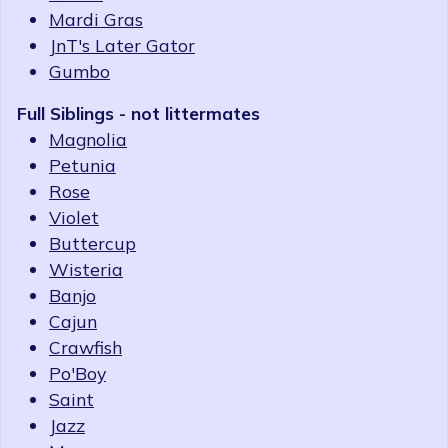
Mardi Gras
JnT's Later Gator
Gumbo
Full Siblings - not littermates
Magnolia
Petunia
Rose
Violet
Buttercup
Wisteria
Banjo
Cajun
Crawfish
Po'Boy
Saint
Jazz