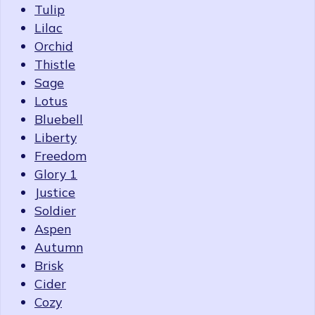
Tulip
Lilac
Orchid
Thistle
Sage
Lotus
Bluebell
Liberty
Freedom
Glory 1
Justice
Soldier
Aspen
Autumn
Brisk
Cider
Cozy