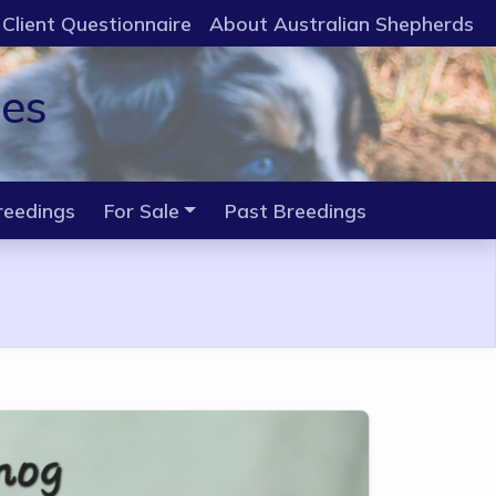
Client Questionnaire
About Australian Shepherds
ies
reedings
For Sale
Past Breedings