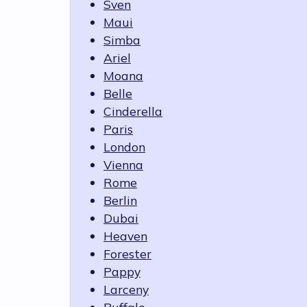
Sven
Maui
Simba
Ariel
Moana
Belle
Cinderella
Paris
London
Vienna
Rome
Berlin
Dubai
Heaven
Forester
Pappy
Larceny