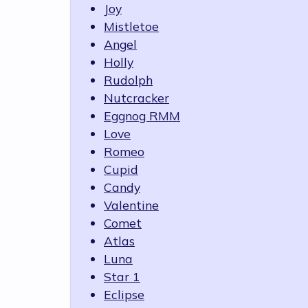
Joy
Mistletoe
Angel
Holly
Rudolph
Nutcracker
Eggnog RMM
Love
Romeo
Cupid
Candy
Valentine
Comet
Atlas
Luna
Star 1
Eclipse