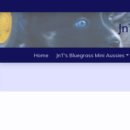
Jn
Home
JnT's Bluegrass Mini Aussies