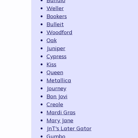
Buffalo
Weller
Bookers
Bulleit
Woodford
Oak
Juniper
Cypress
Kiss
Queen
Metallica
Journey
Bon Jovi
Creole
Mardi Gras
Mary Jane
JnT's Later Gator
Gumbo