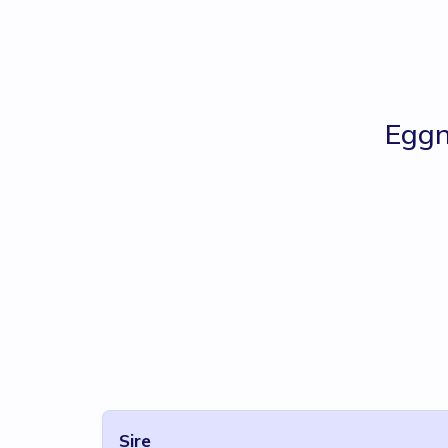
Egg
Sire