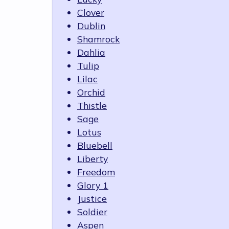
Clover
Dublin
Shamrock
Dahlia
Tulip
Lilac
Orchid
Thistle
Sage
Lotus
Bluebell
Liberty
Freedom
Glory 1
Justice
Soldier
Aspen