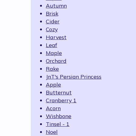
Autumn
Brisk
Cider
Cozy
Harvest
Leaf
Maple
Orchard
Rake
JnT's Persian Princess
Apple
Butternut
Cranberry 1
Acorn
Wishbone
Tinsel - 1
Noel