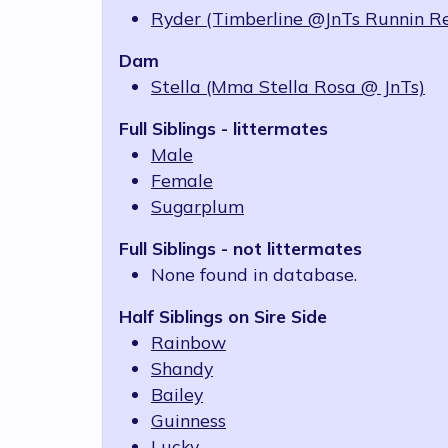
Ryder (Timberline @JnTs Runnin R
Dam
Stella (Mma Stella Rosa @ JnTs)
Full Siblings - littermates
Male
Female
Sugarplum
Full Siblings - not littermates
None found in database.
Half Siblings on Sire Side
Rainbow
Shandy
Bailey
Guinness
Lucky