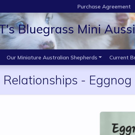
Purchase Agreement
T's Bluegrass Mini Auss
Our Miniature Australian Shepherds
Current B
Relationships -
Eggnog