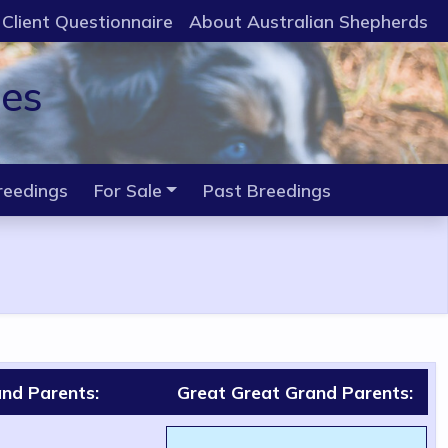
Client Questionnaire
About Australian Shepherds
ies
reedings
For Sale
Past Breedings
nd Parents:
Great Great Grand Parents: