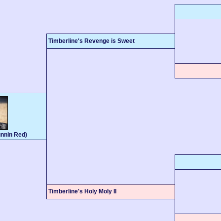
Timberline's Revenge is Sweet
nnin Red)
Timberline's Holy Moly II