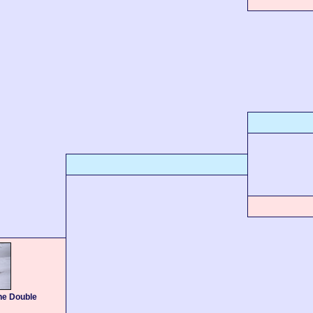
he Double