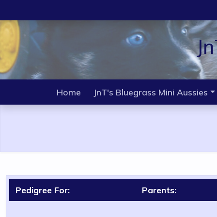
Jn
Home
JnT's Bluegrass Mini Aussies
Pedigree For:
Parents: