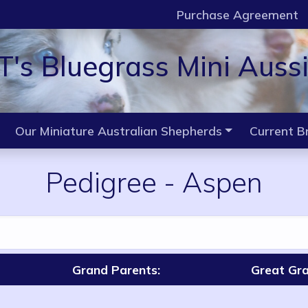
Purchase Agreement
T's Bluegrass Mini Auss
Our Miniature Australian Shepherds
Current B
Pedigree
-
Aspen
Grand Parents:
Great Gra