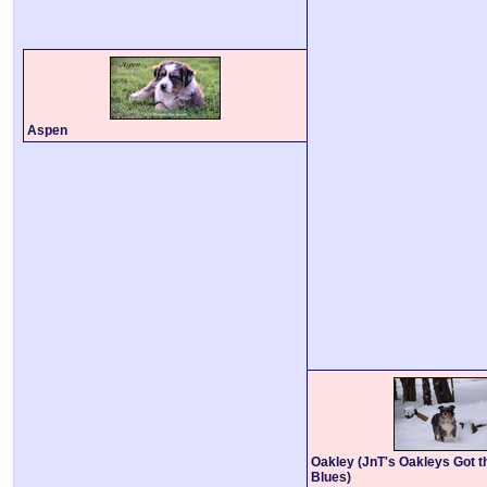
Aspen
Oakley (JnT's Oakleys Got t
Blues)