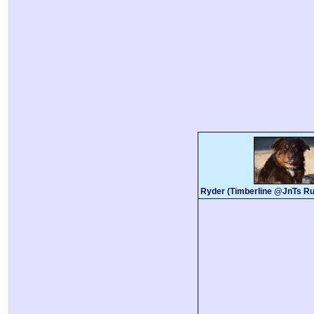
Ryder (Timberline @JnTs Ru